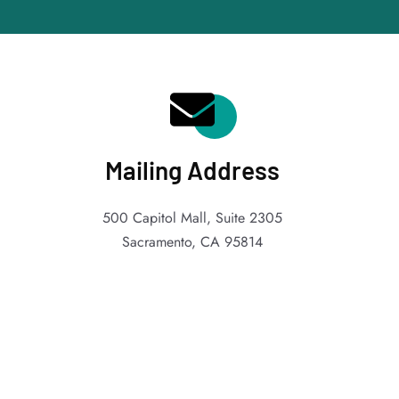
Mailing Address
500 Capitol Mall, Suite 2305
Sacramento, CA 95814