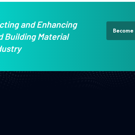
cting and Enhancing
Become
 Building Material
dustry