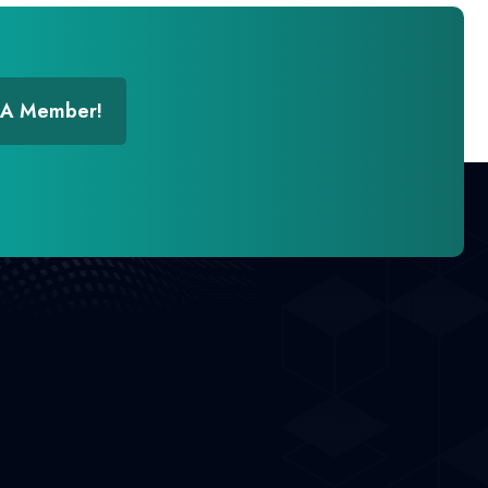
 A Member!