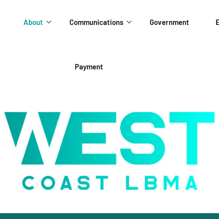
About
Communications
Government
E
Payment