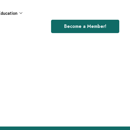
ducation
Become a Member!