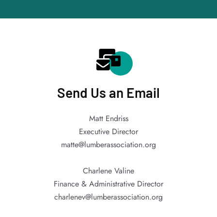
Send Us an Email
Matt Endriss
Executive Director
matte@lumberassociation.org
Charlene Valine
Finance & Administrative Director
charlenev@lumberassociation.org