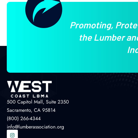
Promoting, Prote
the Lumber and
In
500 Capitol Mall, Suite 2350
Sacramento, CA 95814
(800) 266-4344
info@lumberassociation.org