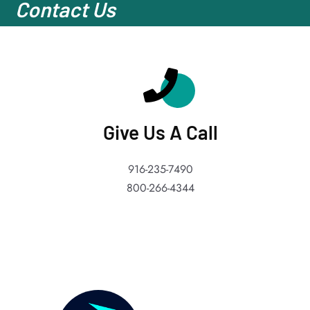
Contact Us
Give Us A Call
916-235-7490
800-266-4344