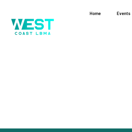
Home
Events