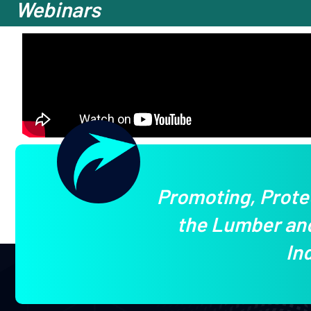
Webinars
Promoting, Prote
the Lumber and
In