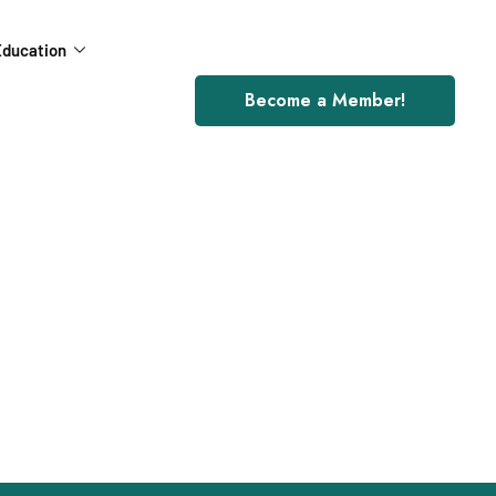
ducation
Become a Member!