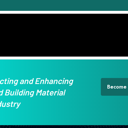
cting and Enhancing
Become
 Building Material
dustry