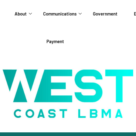
About
Communications
Government
E
Payment