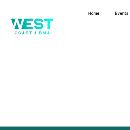
Home
Events