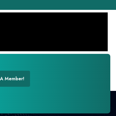
 A Member!